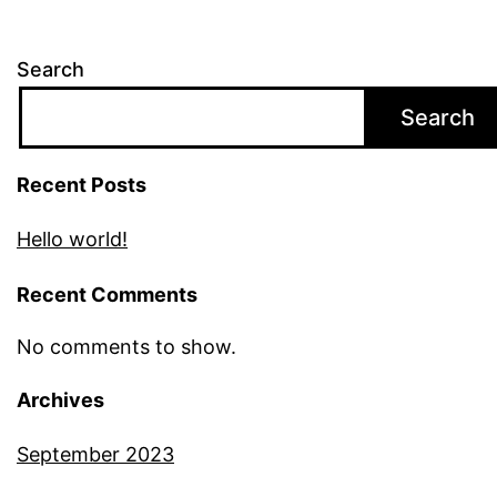
Search
Search
Recent Posts
Hello world!
Recent Comments
No comments to show.
Archives
September 2023