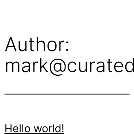
Skip
crit.ca
to
content
Author:
mark@curated
Hello world!