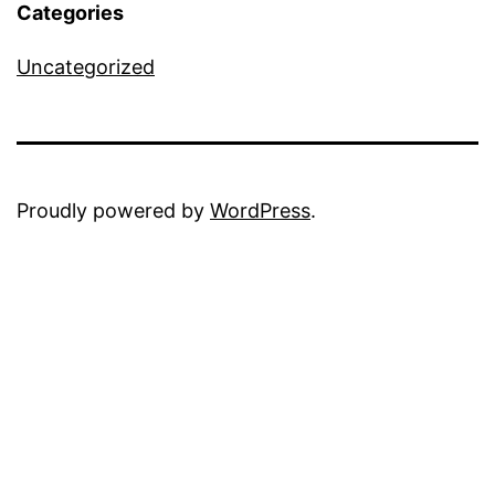
Categories
Uncategorized
Proudly powered by
WordPress
.