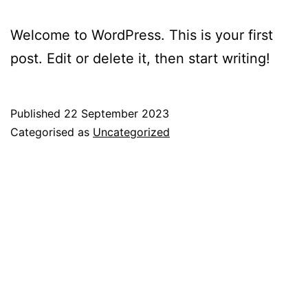
Welcome to WordPress. This is your first
post. Edit or delete it, then start writing!
Published
22 September 2023
Categorised as
Uncategorized