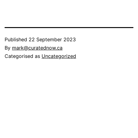
Published
22 September 2023
By
mark@curatednow.ca
Categorised as
Uncategorized