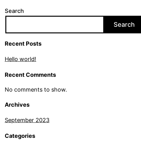
Search
Search
Recent Posts
Hello world!
Recent Comments
No comments to show.
Archives
September 2023
Categories