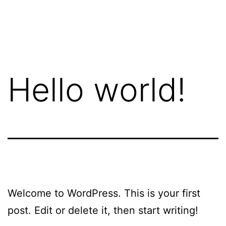
Skip
crit.ca
to
content
Hello world!
Welcome to WordPress. This is your first
post. Edit or delete it, then start writing!